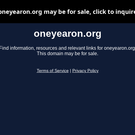
oneyearon.org may be for sale, click to inquir
oneyearon.org
Find information, resources and relevant links for oneyearon.org
This domain may be for sale.
Terms of Service
|
Privacy Policy